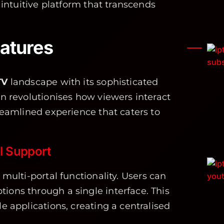
, intuitive platform that transcends
atures
TV
landscape with its sophisticated
on revolutionises how viewers interact
treamlined experience that caters to
al Support
 multi-portal functionality. Users can
ions through a single interface. This
le applications, creating a centralised