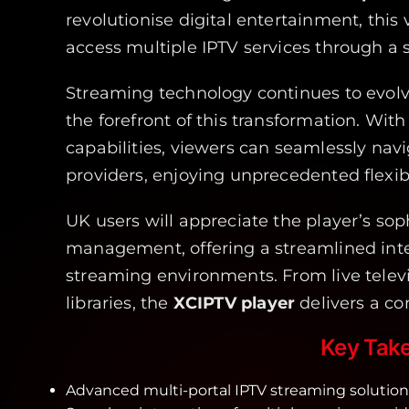
revolutionise digital entertainment, this 
access multiple IPTV services through a s
Streaming technology continues to evol
the forefront of this transformation. With
capabilities, viewers can seamlessly nav
providers, enjoying unprecedented flexib
UK users will appreciate the player’s sop
management, offering a streamlined inte
streaming environments. From live tele
libraries, the
XCIPTV player
delivers a c
Key Tak
Advanced multi-portal IPTV streaming solution