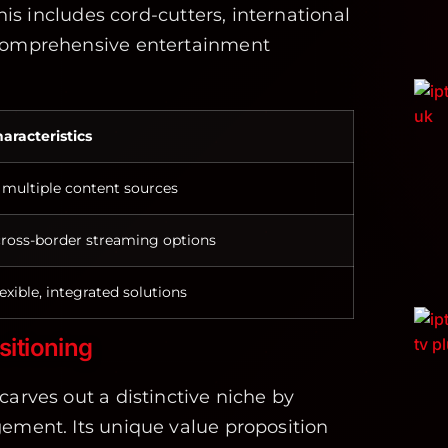
This includes cord-cutters, international
 comprehensive entertainment
aracteristics
 multiple content sources
ross-border streaming options
exible, integrated solutions
sitioning
carves out a distinctive niche by
ement. Its unique value proposition