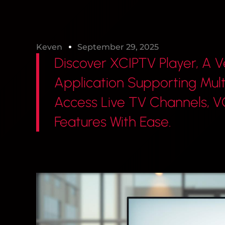
Keven
September 29, 2025
Discover XCIPTV Player, A V
Application Supporting Mult
Access Live TV Channels,
Features With Ease.