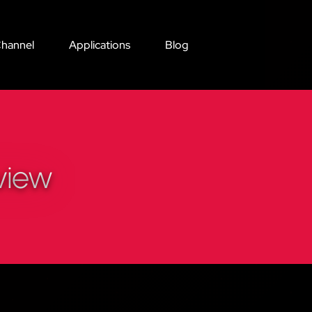
hannel
Applications
Blog
view