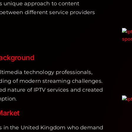
ts unique approach to content
between different service providers
Background
timedia technology professionals,
ing of modern streaming challenges.
d nature of IPTV services and created
mption.
Market
ers in the United Kingdom who demand