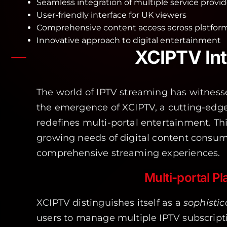
Seamless integration of multiple service provid
User-friendly interface for UK viewers
Comprehensive content access across platfor
Innovative approach to digital entertainment
XCIPTV Int
The world of IPTV streaming has witnesse
the emergence of XCIPTV, a cutting-edg
redefines multi-portal entertainment. Th
growing needs of digital content consume
comprehensive streaming experiences.
Multi-portal P
XCIPTV distinguishes itself as a
sophistic
users to manage multiple IPTV subscript