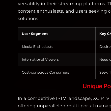
versatility in their streaming platforms. 
content enthusiasts, and users seeking
solutions.
User Segment
Key Ch
Media Enthusiasts
Desire
International Viewers
Need c
Cost-conscious Consumers
Seek fl
Unique Po
In a competitive IPTV landscape, XCIPTV 
offering unparalleled multi-portal manag