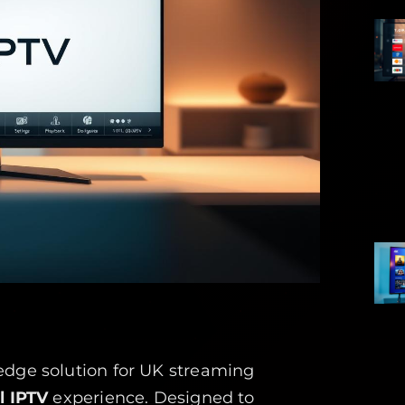
edge solution for UK streaming
l IPTV
experience. Designed to