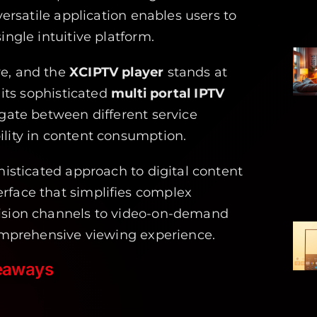
versatile application enables users to
ingle intuitive platform.
ve, and the
XCIPTV player
stands at
 its sophisticated
multi portal IPTV
igate between different service
ility in content consumption.
histicated approach to digital content
rface that simplifies complex
vision channels to video-on-demand
omprehensive viewing experience.
eaways