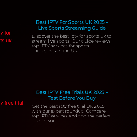
Best IPTV For Sports UK 2025 –
Live Sports Streaming Guide
Discover the best iptv for sports uk to
stream live sports. Our guide reviews
top IPTV services for sports
enthusiasts in the UK.
Best IPTV Free Trials UK 2025 –
Test Before You Buy
Get the best iptv free trial UK 2025
with our expert roundup. Compare
top IPTV services and find the perfect
one for you.