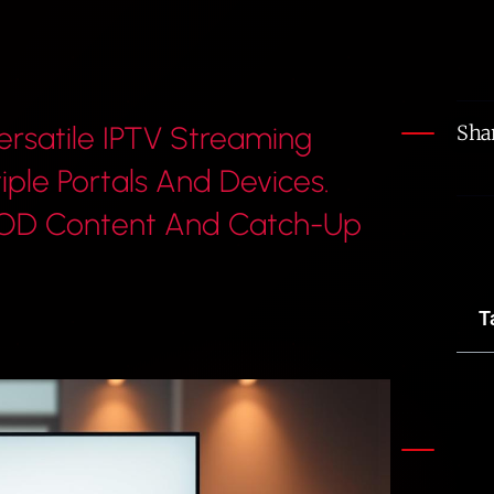
ersatile IPTV Streaming
Shar
iple Portals And Devices.
 VOD Content And Catch-Up
T