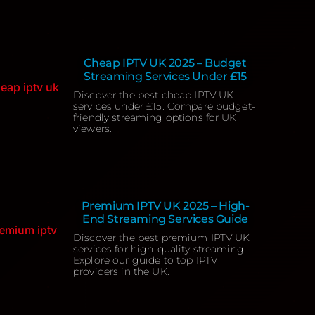
Cheap IPTV UK 2025 – Budget
Streaming Services Under £15
Discover the best cheap IPTV UK
services under £15. Compare budget-
friendly streaming options for UK
viewers.
Premium IPTV UK 2025 – High-
End Streaming Services Guide
Discover the best premium IPTV UK
services for high-quality streaming.
Explore our guide to top IPTV
providers in the UK.