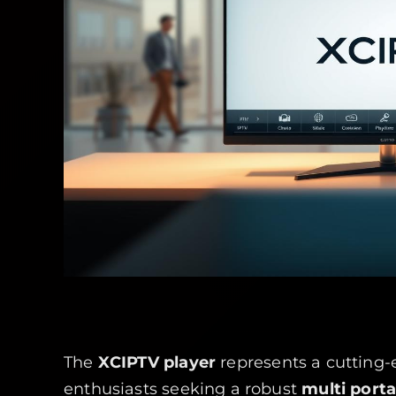
The
XCIPTV player
represents a cutting-
enthusiasts seeking a robust
multi porta