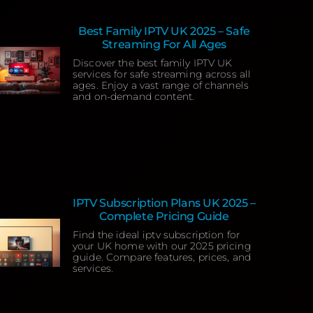
Best Family IPTV UK 2025 – Safe
Streaming For All Ages
Discover the best family IPTV UK
services for safe streaming across all
ages. Enjoy a vast range of channels
and on-demand content.
IPTV Subscription Plans UK 2025 –
Complete Pricing Guide
Find the ideal iptv subscription for
your UK home with our 2025 pricing
guide. Compare features, prices, and
services.