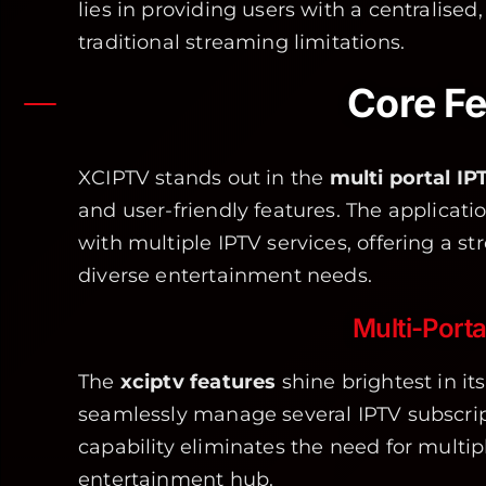
lies in providing users with a centralised
traditional streaming limitations.
Core Fe
XCIPTV stands out in the
multi portal IP
and user-friendly features. The applicati
with multiple IPTV services, offering a s
diverse entertainment needs.
Multi-Port
The
xciptv features
shine brightest in its
seamlessly manage several IPTV subscript
capability eliminates the need for multip
entertainment hub.