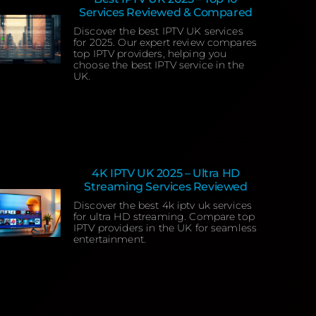
Services Reviewed & Compared
Discover the best IPTV UK services
for 2025. Our expert review compares
top IPTV providers, helping you
choose the best IPTV service in the
UK.
4K IPTV UK 2025 – Ultra HD
Streaming Services Reviewed
Discover the best 4k iptv uk services
for ultra HD streaming. Compare top
IPTV providers in the UK for seamless
entertainment.