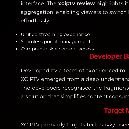
interface. The
xciptv review
highlights i
aggregation, enabling viewers to switch 
effortlessly.
Unified streaming experience
Seamless portal management
Comprehensive content access
Developer 
Developed by a team of experienced mul
XCIPTV emerged from a deep understand
The developers recognised the fragmente
a solution that simplifies content consu
Target 
XCIPTV primarily targets tech-savvy us