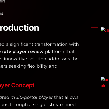
ers
ms
roduction
d a significant transformation with
e
iptv player review
platform that
is innovative solution addresses the
rs seeking flexibility and
layer Concept
ated multi-portal player
that allows
ions through a single, streamlined