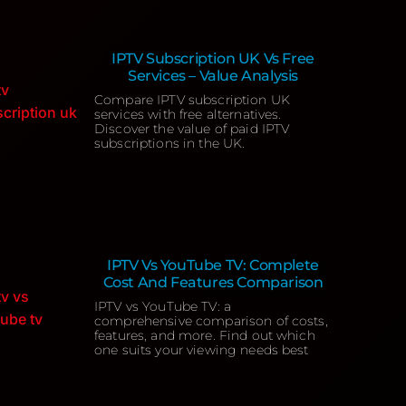
IPTV Subscription UK Vs Free
Services – Value Analysis
Compare IPTV subscription UK
services with free alternatives.
Discover the value of paid IPTV
subscriptions in the UK.
IPTV Vs YouTube TV: Complete
Cost And Features Comparison
IPTV vs YouTube TV: a
comprehensive comparison of costs,
features, and more. Find out which
one suits your viewing needs best