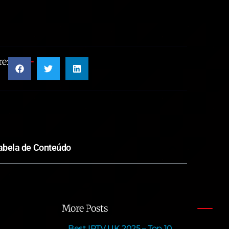
e:
abela de Conteúdo
More Posts
Best IPTV UK 2025 – Top 10