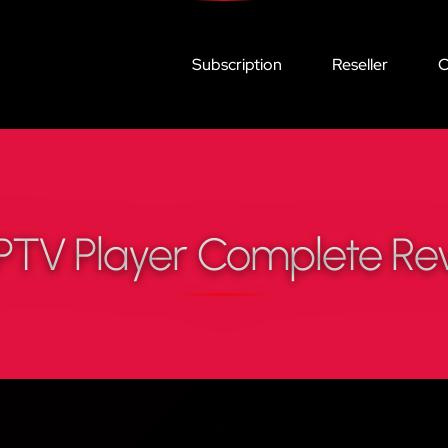
Subscription
Reseller
C
PTV Player Complete Re