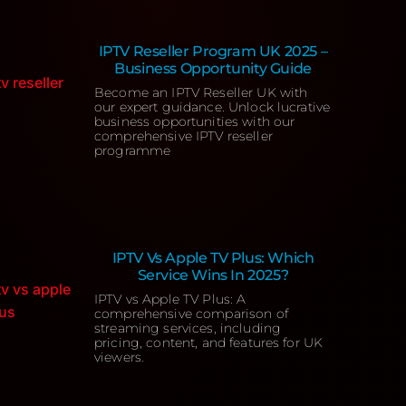
IPTV Reseller Program UK 2025 –
Business Opportunity Guide
Become an IPTV Reseller UK with
our expert guidance. Unlock lucrative
business opportunities with our
comprehensive IPTV reseller
programme
IPTV Vs Apple TV Plus: Which
Service Wins In 2025?
IPTV vs Apple TV Plus: A
comprehensive comparison of
streaming services, including
pricing, content, and features for UK
viewers.