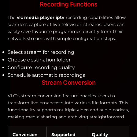
Recording Functions
The
vlc media player iptv
recording capabilities allow
seamless capture of live television streams. Users can
easily save favourite programmes directly from their
network streams with simple configuration steps.
Select stream for recording
Choose destination folder
Configure recording quality
Schedule automatic recordings
Stream Conversion
VLC’s stream conversion feature enables users to
transform live broadcasts into various file formats. This
functionality supports multiple video and audio codecs,
making media sharing and archiving straightforward.
Conversion
Supported
Quality