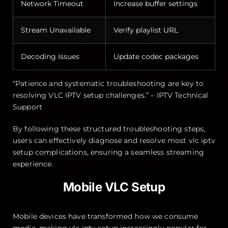
Network Timeout
Increase buffer settings
Stream Unavailable
Verify playlist URL
Decoding Issues
Update codec packages
“Patience and systematic troubleshooting are key to
resolving VLC IPTV setup challenges.” – IPTV Technical
Support
By following these structured troubleshooting steps,
users can effectively diagnose and resolve most vlc iptv
setup complications, ensuring a seamless streaming
experience.
Mobile VLC Setup
Mobile devices have transformed how we consume
media, making vlc iptv setup increasingly popular for