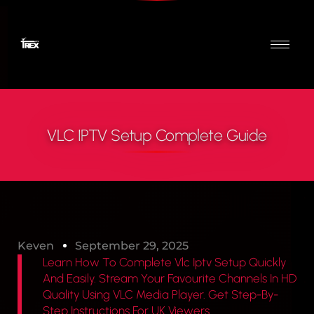
VLC IPTV Setup Complete Guide
Keven
September 29, 2025
Learn How To Complete Vlc Iptv Setup Quickly
And Easily. Stream Your Favourite Channels In HD
Quality Using VLC Media Player. Get Step-By-
Step Instructions For UK Viewers.