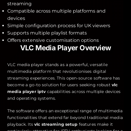
streaming
Compatible across multiple platforms and
devices
Simple configuration process for UK viewers
Supports multiple playlist formats
Offers extensive customisation options
VLC Media Player Overview
VLC media player stands as a powerful, versatile
multimedia platform that revolutionises digital
streaming experiences. This open-source software has
become a go-to solution for users seeking robust
vlc
media player iptv
capabilities across multiple devices
and operating systems.
The software offers an exceptional range of multimedia
functionalities that extend far beyond traditional media
playback. Its
vlc streaming setup
features make it
particularly attractive for IPTV enthusiasts looking for a