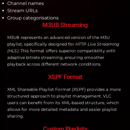
Channel names
Stream URLs
Group categorisations
M3U8 Streaming
M3U8 represents an advanced version of the M3U
playlist, specifically designed for
HTTP Live Streaming
(HLS)
. This format offers superior compatibility with
adaptive bitrate streaming, ensuring smoother
playback across different network conditions.
XSPF Format
XML Shareable Playlist Format (XSPF) provides a more
structured approach to playlist management. VLC
users can benefit from its XML-based structure, which
allows for more detailed metadata and easier playlist
sharing.
Custom Playlists