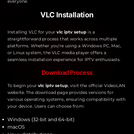
everyone.
VLC Installation
Installing VLC for your
vlc iptv setup
is a
straightforward process that works across multiple
platforms. Whether you’re using a Windows PC, Mac,
or Linux system, the VLC media player offers a
seamless installation experience for IPTV enthusiasts.
Download Process
To begin your
vlc iptv setup
, visit the official VideoLAN
website. The download page provides versions for
various operating systems, ensuring compatibility with
your device. Users can choose from:
Windows (32-bit and 64-bit)
macOS