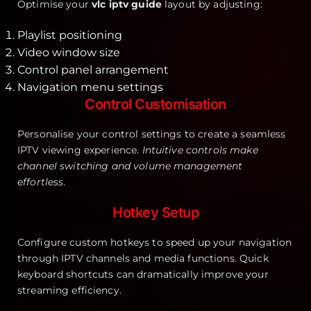
Optimise your
vlc iptv guide
layout by adjusting:
Playlist positioning
Video window size
Control panel arrangement
Navigation menu settings
Control Customisation
Personalise your control settings to create a seamless
IPTV viewing experience.
Intuitive controls make
channel switching and volume management
effortless
.
Hotkey Setup
Configure custom hotkeys to speed up your navigation
through IPTV channels and media functions. Quick
keyboard shortcuts can dramatically improve your
streaming efficiency.