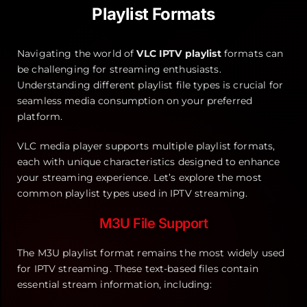
Playlist Formats
Navigating the world of
VLC IPTV playlist
formats can
be challenging for streaming enthusiasts.
Understanding different playlist file types is crucial for
seamless media consumption on your preferred
platform.
VLC media player supports multiple playlist formats,
each with unique characteristics designed to enhance
your streaming experience. Let’s explore the most
common playlist types used in IPTV streaming.
M3U File Support
The M3U playlist format remains the most widely used
for IPTV streaming. These text-based files contain
essential stream information, including: