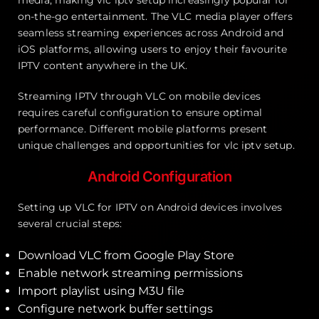
on-the-go entertainment. The VLC media player offers
seamless streaming experiences across Android and
iOS platforms, allowing users to enjoy their favourite
IPTV content anywhere in the UK.
Streaming IPTV through VLC on mobile devices
requires careful configuration to ensure optimal
performance. Different mobile platforms present
unique challenges and opportunities for vlc iptv setup.
Android Configuration
Setting up VLC for IPTV on Android devices involves
several crucial steps:
Download VLC from Google Play Store
Enable network streaming permissions
Import playlist using M3U file
Configure network buffer settings