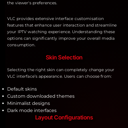
VLC provides extensive interface customisation
features that enhance user interaction and streamline
your IPTV watching experience. Understanding these
options can significantly improve your overall media
consumption.
Skin Selection
Selecting the right skin can completely change your
VLC interface’s appearance. Users can choose from:
Default skins
Custom downloaded themes
Minimalist designs
Dark mode interfaces
Layout Configurations