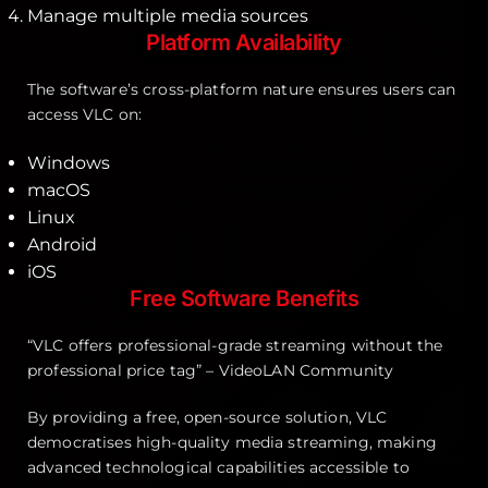
Manage multiple media sources
Platform Availability
The software’s cross-platform nature ensures users can
access VLC on:
Windows
macOS
Linux
Android
iOS
Free Software Benefits
“VLC offers professional-grade streaming without the
professional price tag” – VideoLAN Community
By providing a free, open-source solution, VLC
democratises high-quality media streaming, making
advanced technological capabilities accessible to