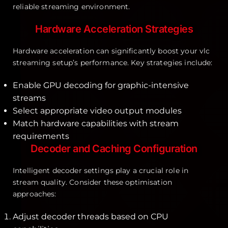
reliable streaming environment.
Hardware Acceleration Strategies
Hardware acceleration can significantly boost your vlc
streaming setup’s performance. Key strategies include:
Enable GPU decoding for graphic-intensive
streams
Select appropriate video output modules
Match hardware capabilities with stream
requirements
Decoder and Caching Configuration
Intelligent decoder settings play a crucial role in
stream quality. Consider these optimisation
approaches:
Adjust decoder threads based on CPU