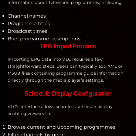
information about television programmes, including:
Channel names
Programme titles
Broadcast times
Brief programme descriptions
EPG Import Process
Importing EPG data into VLC requires a few
straightforward steps. Users can typically add XML or
M3U8 files containing programme guide information
directly through the media player’s settings.
Schedule Display Configuration
VLC’s interface allows seamless schedule display,
enabling viewers to:
Browse current and upcoming programmes
Filter channels by genre