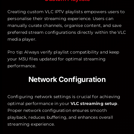
Creating custom VLC IPTV playlists empowers users to
personalise their streaming experience. Users can
manually curate channels, organise content, and save
preferred stream configurations directly within the VLC
media player.
Pro tip: Always verify playlist compatibility and keep
your M3U files updated for optimal streaming
performance.
Network Configuration
Configuring network settings is crucial for achieving
optimal performance in your
VLC streaming setup
.
Proper network configuration ensures smooth
playback, reduces buffering, and enhances overall
streaming experience.