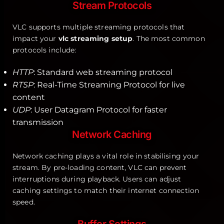
Stream Protocols
VLC supports multiple streaming protocols that
impact your
vlc streaming setup
. The most common
protocols include:
HTTP
: Standard web streaming protocol
RTSP
: Real-Time Streaming Protocol for live
content
UDP
: User Datagram Protocol for faster
transmission
Network Caching
Network caching plays a vital role in stabilising your
stream. By pre-loading content, VLC can prevent
interruptions during playback. Users can adjust
caching settings to match their internet connection
speed.
Buffer Settings