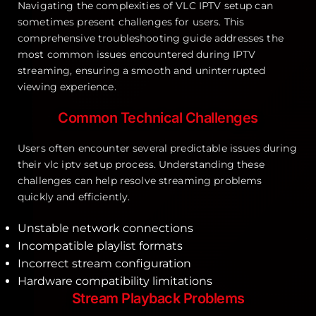
Navigating the complexities of VLC IPTV setup can
sometimes present challenges for users. This
comprehensive troubleshooting guide addresses the
most common issues encountered during IPTV
streaming, ensuring a smooth and uninterrupted
viewing experience.
Common Technical Challenges
Users often encounter several predictable issues during
their vlc iptv setup process. Understanding these
challenges can help resolve streaming problems
quickly and efficiently.
Unstable network connections
Incompatible playlist formats
Incorrect stream configuration
Hardware compatibility limitations
Stream Playback Problems