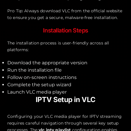
Pro Tip: Always download VLC from the official website
to ensure you get a secure, malware-free installation.
Installation Steps
The installation process is user-friendly across all
platforms:
Download the appropriate version
Run the installation file
Follow on-screen instructions
Complete the setup wizard
Launch VLC media player
IPTV Setup in VLC
Configuring your VLC media player for IPTV streaming
requires careful navigation through several key setup
processes. The
vlc iptv playlist
configuration enables