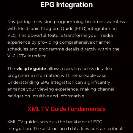
EPG Integration
Navigating television programming becomes seamless
with Electronic Program Guide (EPG) integration in
VLC. This powerful feature transforms your media
experience by providing comprehensive channel
schedules and programme details directly within the
VLC IPTV interface.
The
vlc iptv guide
allows users to access detailed
programme information with remarkable ease.
Understanding EPG integration can significantly
enhance your viewing experience, making channel
navigation intuitive and informative.
XML TV Guide Fundamentals
XML TV guides serve as the backbone of EPG
integration. These structured data files contain critical