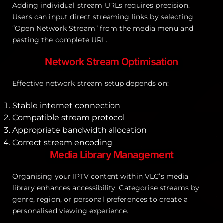
Adding individual stream URLs requires precision.
Users can input direct streaming links by selecting
“Open Network Stream” from the media menu and
pasting the complete URL.
Network Stream Optimisation
Effective network stream setup depends on:
Stable internet connection
Compatible stream protocol
Appropriate bandwidth allocation
Correct stream encoding
Media Library Management
Organising your IPTV content within VLC’s media
library enhances accessibility. Categorise streams by
genre, region, or personal preferences to create a
personalised viewing experience.