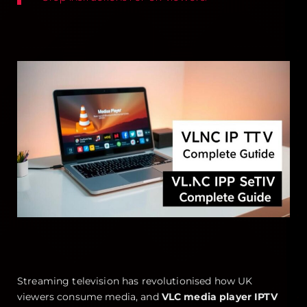
Streaming television has revolutionised how UK
viewers consume media, and
VLC media player IPTV