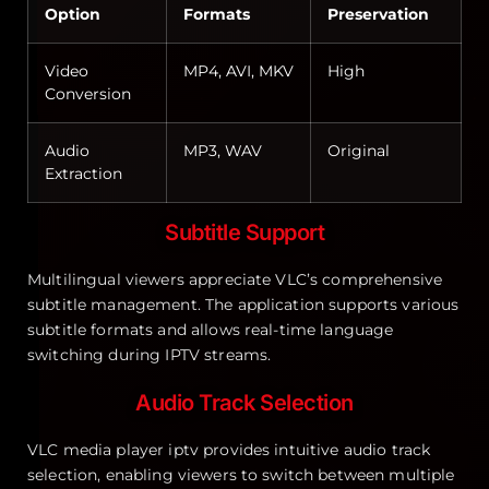
Option
Formats
Preservation
Video
MP4, AVI, MKV
High
Conversion
Audio
MP3, WAV
Original
Extraction
Subtitle Support
Multilingual viewers appreciate VLC’s comprehensive
subtitle management. The application supports various
subtitle formats and allows real-time language
switching during IPTV streams.
Audio Track Selection
VLC media player iptv provides intuitive audio track
selection, enabling viewers to switch between multiple