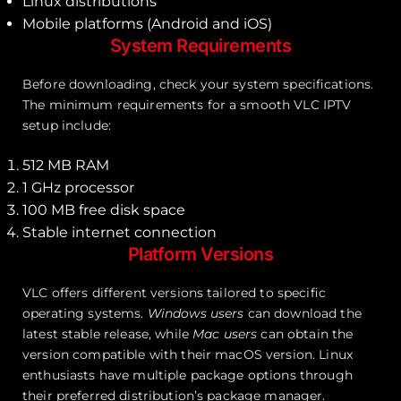
Linux distributions
Mobile platforms (Android and iOS)
System Requirements
Before downloading, check your system specifications.
The minimum requirements for a smooth VLC IPTV
setup include:
512 MB RAM
1 GHz processor
100 MB free disk space
Stable internet connection
Platform Versions
VLC offers different versions tailored to specific
operating systems.
Windows users
can download the
latest stable release, while
Mac users
can obtain the
version compatible with their macOS version. Linux
enthusiasts have multiple package options through
their preferred distribution’s package manager.