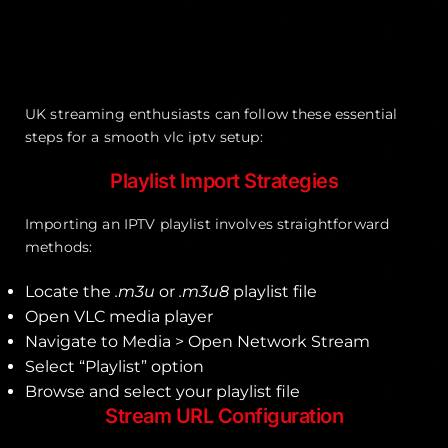
UK streaming enthusiasts can follow these essential
steps for a smooth vlc iptv setup:
Playlist Import Strategies
Importing an IPTV playlist involves straightforward
methods:
Locate the
.m3u
or
.m3u8
playlist file
Open VLC media player
Navigate to Media > Open Network Stream
Select “Playlist” option
Browse and select your playlist file
Stream URL Configuration