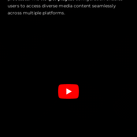
users to access diverse media content seamlessly
across multiple platforms.