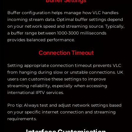
Buffer configuration helps manage how VLC handles
incoming stream data. Optimal buffer settings depend
on your network speed and streaming source. Typically,
a buffer range between 1000-3000 milliseconds
provides balanced performance.
Connection Timeout
Setting appropriate connection timeout prevents VLC
from hanging during slow or unstable connections. UK
users can customise these settings to improve
streaming reliability, especially when accessing
international IPTV services.
Pro tip: Always test and adjust network settings based
on your specific internet connection and streaming
requirements.