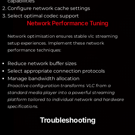
capabilities
Configure network cache settings
Select optimal codec support
Network Performance Tuning
Network optimisation ensures stable vlc streaming
setup experiences. Implement these network
performance techniques:
Reduce network buffer sizes
Select appropriate connection protocols
Manage bandwidth allocation
Proactive configuration transforms VLC from a
standard media player into a powerful streaming
platform tailored to individual network and hardware
specifications.
Troubleshooting