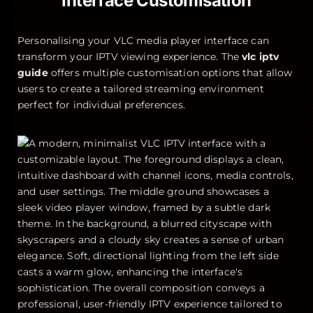
Interface Customisation
Personalising your VLC media player interface can
transform your IPTV viewing experience. The
vlc iptv
guide
offers multiple customisation options that allow
users to create a tailored streaming environment
perfect for individual preferences.