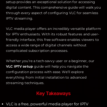
setup provides an exceptional solution for accessing
digital content. This comprehensive guide will walk you
through every aspect of configuring VLC for seamless
IPTV streaming.
VLC media player offers an incredibly versatile platform
for IPTV enthusiasts. With its robust features and user-
friendly interface, this free software enables viewers to
access a wide range of digital channels without
complicated subscription processes.
Whether you’re a tech-savvy user or a beginner, our
VLC IPTV setup
guide will help you navigate the
configuration process with ease. We’ll explore
everything from initial installation to advanced
streaming techniques.
Key Takeaways
VLC is a free, powerful media player for IPTV