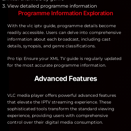
View detailed programme information
Programme Information Exploration
With the vlc iptv guide, programme details become
readily accessible. Users can delve into comprehensive
information about each broadcast, including cast
details, synopsis, and genre classifications.
Pro tip: Ensure your XML TV guide is regularly updated
for the most accurate programme information.
Advanced Features
VLC media player offers powerful advanced features
that elevate the IPTV streaming experience. These
sophisticated tools transform the standard viewing
experience, providing users with comprehensive
control over their digital media consumption.