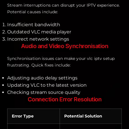
Stream interruptions can disrupt your IPTV experience.
Potential causes include:
Insufficient bandwidth
Outdated VLC media player
Incorrect network settings
Audio and Video Synchronisation
Synchronisation issues can make your vlc iptv setup
frustrating. Quick fixes include:
Adjusting audio delay settings
Updating VLC to the latest version
Checking stream source quality
Connection Error Resolution
Error Type
Potential Solution