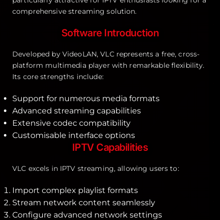
comprehensive streaming solution.
Software Introduction
Developed by VideoLAN, VLC represents a free, cross-
platform multimedia player with remarkable flexibility.
Its core strengths include:
Support for numerous media formats
Advanced streaming capabilities
Extensive codec compatibility
Customisable interface options
IPTV Capabilities
VLC excels in IPTV streaming, allowing users to:
Import complex playlist formats
Stream network content seamlessly
Configure advanced network settings