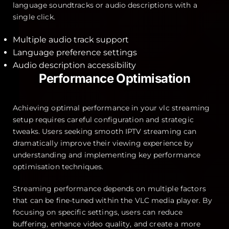
language soundtracks or audio descriptions with a
single click.
Multiple audio track support
Language preference settings
Audio description accessibility
Performance Optimisation
Achieving optimal performance in your vlc streaming
setup requires careful configuration and strategic
tweaks. Users seeking smooth IPTV streaming can
dramatically improve their viewing experience by
understanding and implementing key performance
optimisation techniques.
Streaming performance depends on multiple factors
that can be fine-tuned within the VLC media player. By
focusing on specific settings, users can reduce
buffering, enhance video quality, and create a more