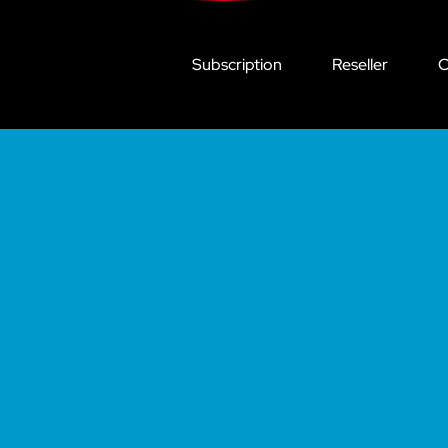
Subscription
Reseller
C