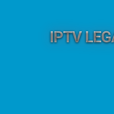
IPTV LE