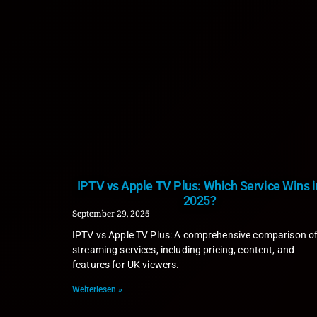
IPTV vs Apple TV Plus: Which Service Wins i
2025?
September 29, 2025
IPTV vs Apple TV Plus: A comprehensive comparison o
streaming services, including pricing, content, and
features for UK viewers.
Weiterlesen »