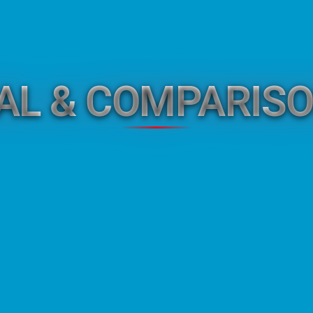
GAL & COMPARISO