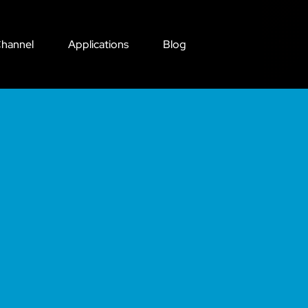
hannel
Applications
Blog