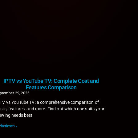
IPTV vs YouTube TV: Complete Cost and
Features Comparison
ptember 29, 2025
TV vs YouTube TV: a comprehensive comparison of
sts, features, and more. Find out which one suits your
ewing needs best
iterlesen »