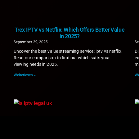
Trex IPTV vs Netflix: Which Offers Better Value
in 2025?
September 29, 2025
Se
Uncover the best value streaming service: iptv vs netflix.
Di
Read our comparison to find out which suits your
ex
viewing needs in 2025.
ma
Weiterlesen »
We