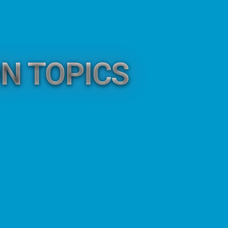
N TOPICS