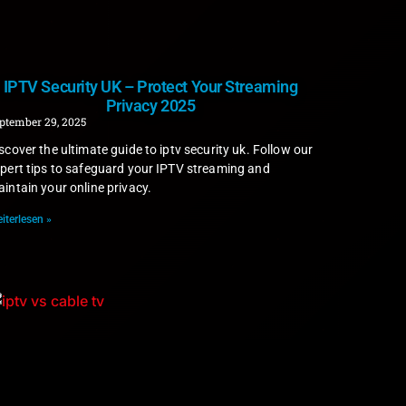
IPTV Security UK – Protect Your Streaming
Privacy 2025
ptember 29, 2025
scover the ultimate guide to iptv security uk. Follow our
pert tips to safeguard your IPTV streaming and
intain your online privacy.
iterlesen »