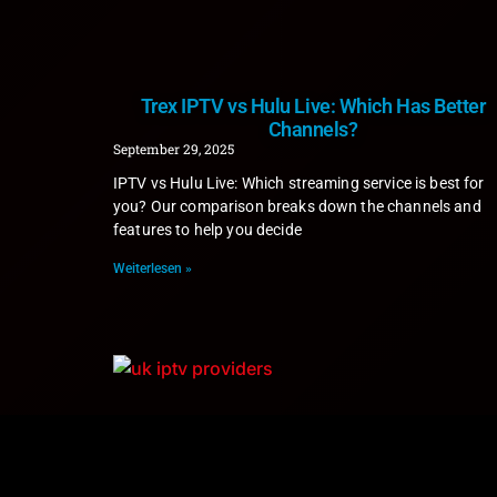
Trex IPTV vs Hulu Live: Which Has Better
Channels?
September 29, 2025
IPTV vs Hulu Live: Which streaming service is best for
you? Our comparison breaks down the channels and
features to help you decide
Weiterlesen »