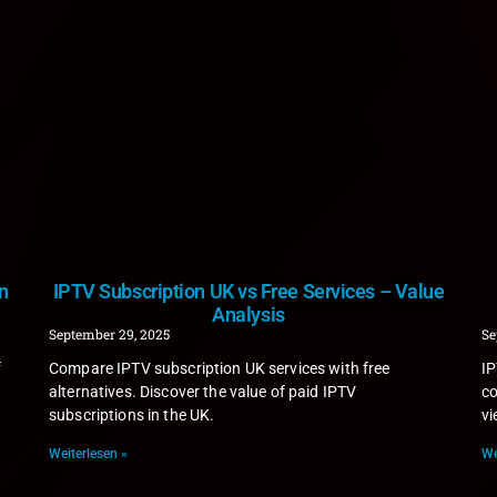
n
IPTV Subscription UK vs Free Services – Value
Analysis
September 29, 2025
Se
f
Compare IPTV subscription UK services with free
IP
alternatives. Discover the value of paid IPTV
co
subscriptions in the UK.
vi
Weiterlesen »
We